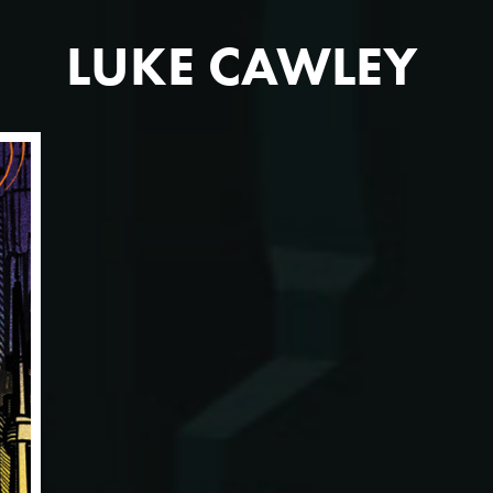
LUKE CAWLEY