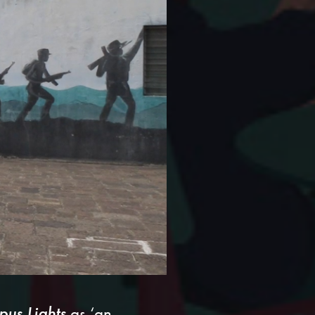
us Lights
as ‘an