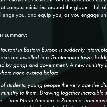
t campus ministries around the globe – full of
allenge you, and equip you, as you engage univ
her summary:
staurant in Eastern Europe is suddenly interrupt
works are installed in a Guatemalan town, boldl
ted by gangs and government. A new ministry is
here none existed before.
rk of students, young people the very age the d
s ministry to them. Drawing together incredible 
be – from North America to Romania, from movem