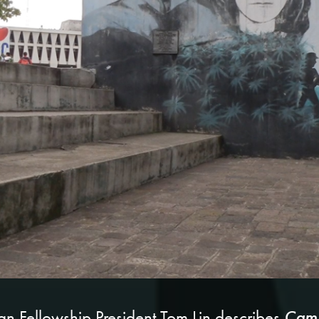
Camp
tian Fellowship President Tom Lin describes