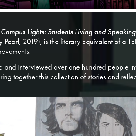
Campus Lights: Students Living and Speaking
Pearl, 2019), is the literary equivalent of a T
 movements.
rld and interviewed over one hundred people in
ring together this collection of stories and reflec