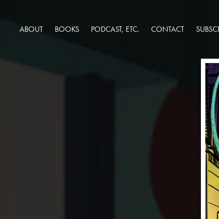
ABOUT
BOOKS
PODCAST, ETC.
CONTACT
SUBSC