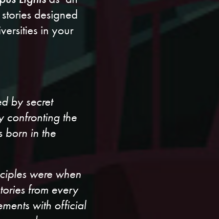
 stories designed
ersities in your
ed by secret
y confronting the
 born in the
isciples were when
stories from every
ents with official