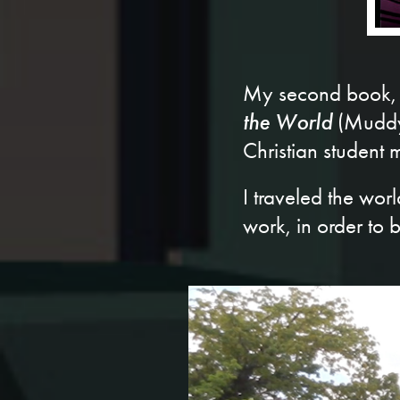
My second book,
the World
(Muddy 
Christian student
I traveled the wo
work, in order to b