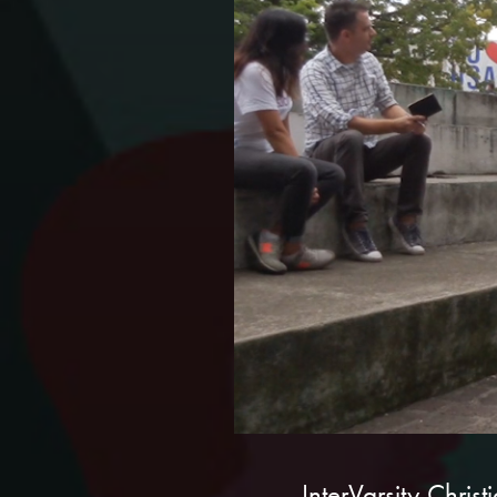
InterVarsity Chris