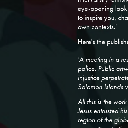
eye-opening look a
to inspire you, ch
own contexts.'
Here's the publis
'A meeting in a re
police. Public art
injustice perpetra
Solomon Islands w
All this is the wo
Jesus entrusted hi
region of the glo