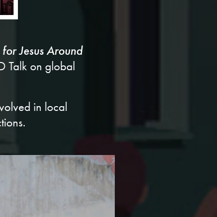
 for Jesus Around
ED Talk on global
volved in local
tions.