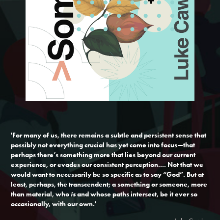
'For many of us, there remains a subtle and persistent sense that
possibly not everything crucial has yet come into focus—that
perhaps there’s something more that lies beyond our current
experience, or evades our consistent perception.... Not that we
would want to necessarily be so specific as to say “God”. But at
least, perhaps, the transcendent; a something or someone, more
than material, who
is
and whose paths intersect, be it ever so
occasionally, with our own.'