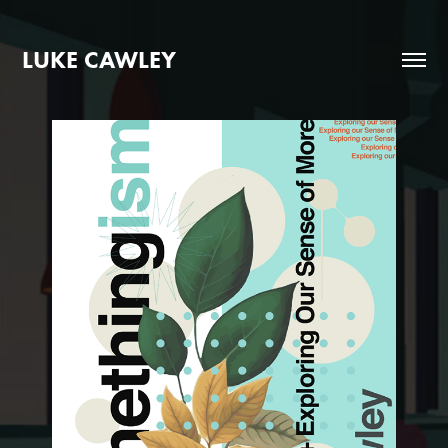
LUKE CAWLEY